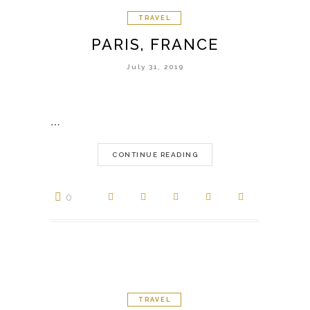
TRAVEL
PARIS, FRANCE
July 31, 2019
…
CONTINUE READING
0
TRAVEL