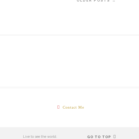
OLDER POSTS →
Contact Me
Live to see the world.
GO TO TOP