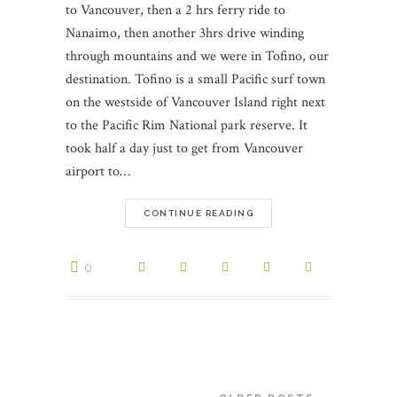
to Vancouver, then a 2 hrs ferry ride to
Nanaimo, then another 3hrs drive winding
through mountains and we were in Tofino, our
destination. Tofino is a small Pacific surf town
on the westside of Vancouver Island right next
to the Pacific Rim National park reserve. It
took half a day just to get from Vancouver
airport to…
CONTINUE READING
0