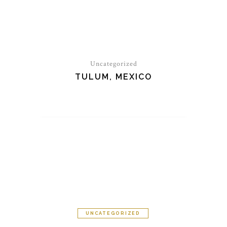
Uncategorized
TULUM, MEXICO
UNCATEGORIZED