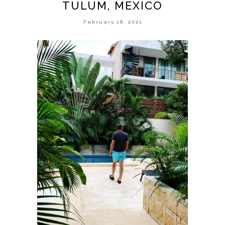
TULUM, MEXICO
February 18, 2021