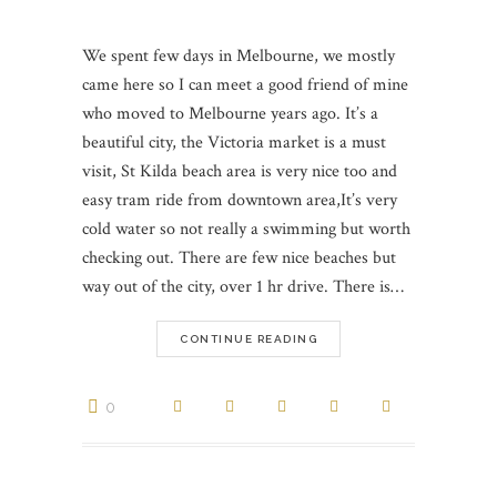
We spent few days in Melbourne, we mostly
came here so I can meet a good friend of mine
who moved to Melbourne years ago. It’s a
beautiful city, the Victoria market is a must
visit, St Kilda beach area is very nice too and
easy tram ride from downtown area,It’s very
cold water so not really a swimming but worth
checking out. There are few nice beaches but
way out of the city, over 1 hr drive. There is…
CONTINUE READING
0