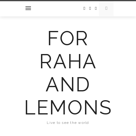
FOR
RAHA
AND
LEMONS
Live to see the world