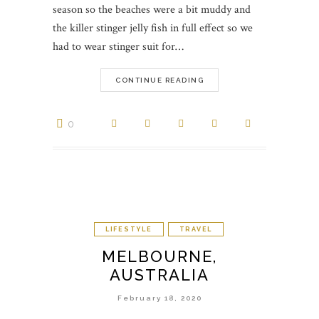
season so the beaches were a bit muddy and
the killer stinger jelly fish in full effect so we
had to wear stinger suit for…
CONTINUE READING
0
LIFESTYLE
TRAVEL
MELBOURNE,
AUSTRALIA
February 18, 2020