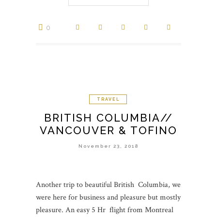
0
TRAVEL
BRITISH COLUMBIA//
VANCOUVER & TOFINO
November 23, 2018
Another trip to beautiful British Columbia, we
were here for business and pleasure but mostly
pleasure. An easy 5 Hr flight from Montreal