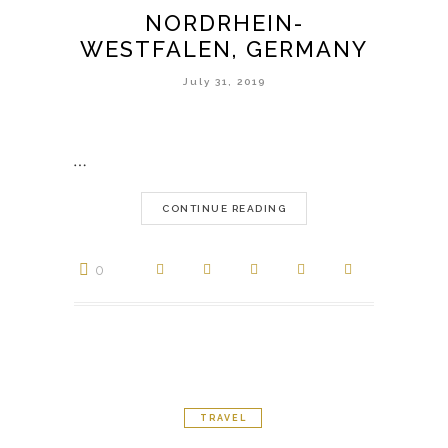
NORDRHEIN-
WESTFALEN, GERMANY
July 31, 2019
…
CONTINUE READING
0
TRAVEL