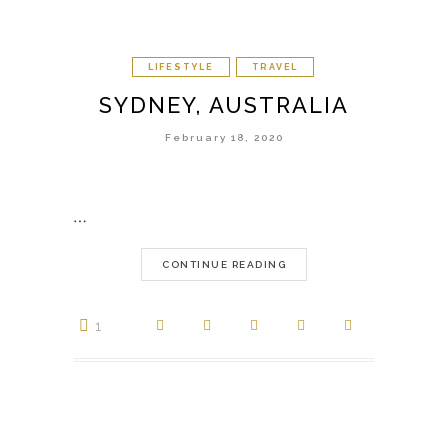
LIFESTYLE
TRAVEL
SYDNEY, AUSTRALIA
February 18, 2020
…
CONTINUE READING
1