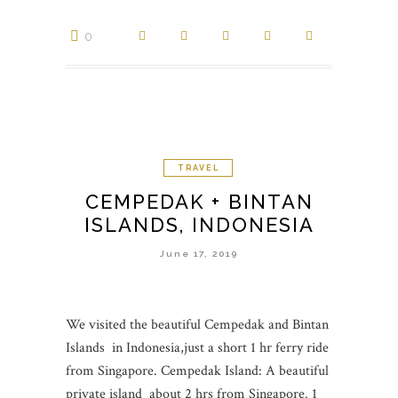
0
TRAVEL
CEMPEDAK + BINTAN
ISLANDS, INDONESIA
June 17, 2019
We visited the beautiful Cempedak and Bintan
Islands in Indonesia,just a short 1 hr ferry ride
from Singapore. Cempedak Island: A beautiful
private island about 2 hrs from Singapore. 1