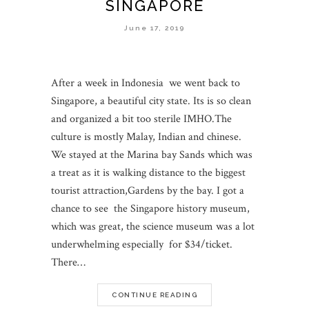
SINGAPORE
June 17, 2019
After a week in Indonesia we went back to
Singapore, a beautiful city state. Its is so clean
and organized a bit too sterile IMHO.The
culture is mostly Malay, Indian and chinese.
We stayed at the Marina bay Sands which was
a treat as it is walking distance to the biggest
tourist attraction,Gardens by the bay. I got a
chance to see the Singapore history museum,
which was great, the science museum was a lot
underwhelming especially for $34/ticket.
There…
CONTINUE READING