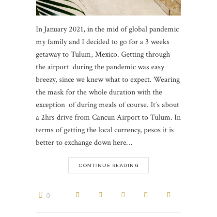
In January 2021, in the mid of global pandemic
my family and I decided to go for a 3 weeks
getaway to Tulum, Mexico. Getting through
the airport during the pandemic was easy
breezy, since we knew what to expect. Wearing
the mask for the whole duration with the
exception of during meals of course. It’s about
a 2hrs drive from Cancun Airport to Tulum. In
terms of getting the local currency, pesos it is
better to exchange down here…
CONTINUE READING
0