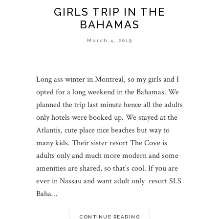
GIRLS TRIP IN THE
BAHAMAS
March 4, 2019
Long ass winter in Montreal, so my girls and I
opted for a long weekend in the Bahamas. We
planned the trip last minute hence all the adults
only hotels were booked up. We stayed at the
Atlantis, cute place nice beaches but way to
many kids. Their sister resort The Cove is
adults only and much more modern and some
amenities are shared, so that’s cool. If you are
ever in Nassau and want adult only resort SLS
Baha…
CONTINUE READING