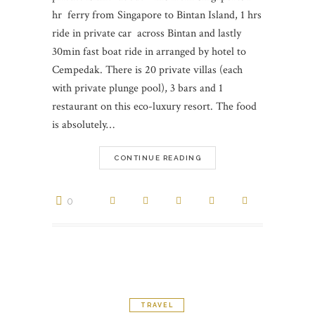
hr ferry from Singapore to Bintan Island, 1 hrs
ride in private car across Bintan and lastly
30min fast boat ride in arranged by hotel to
Cempedak. There is 20 private villas (each
with private plunge pool), 3 bars and 1
restaurant on this eco-luxury resort. The food
is absolutely…
CONTINUE READING
0
TRAVEL