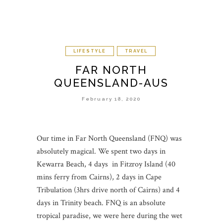
LIFESTYLE
TRAVEL
FAR NORTH
QUEENSLAND-AUS
February 18, 2020
Our time in Far North Queensland (FNQ) was
absolutely magical. We spent two days in
Kewarra Beach, 4 days in Fitzroy Island (40
mins ferry from Cairns), 2 days in Cape
Tribulation (3hrs drive north of Cairns) and 4
days in Trinity beach. FNQ is an absolute
tropical paradise, we were here during the wet